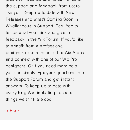
the support and feedback from users
like you! Keep up to date with New
Releases and what’s Coming Soon in
Wixellaneous in Support. Feel free to
tell us what you think and give us
feedback in the Wix Forum. If you’d like
to benefit from a professional
designer’s touch, head to the Wix Arena
and connect with one of our Wix Pro
designers. Or if you need more help
you can simply type your questions into
the Support Forum and get instant
answers. To keep up to date with
everything Wix, including tips and
things we think are cool.
< Back