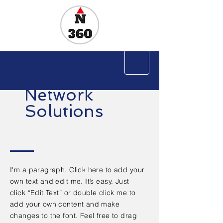
Network
Solutions
I'm a paragraph. Click here to add your
own text and edit me. It’s easy. Just
click “Edit Text” or double click me to
add your own content and make
changes to the font. Feel free to drag