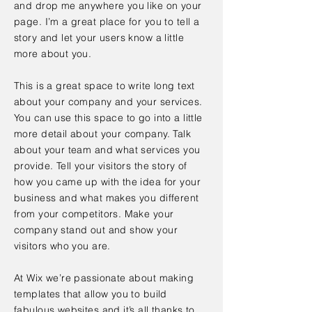
and drop me anywhere you like on your
page. I’m a great place for you to tell a
story and let your users know a little
more about you.
This is a great space to write long text
about your company and your services.
You can use this space to go into a little
more detail about your company. Talk
about your team and what services you
provide. Tell your visitors the story of
how you came up with the idea for your
business and what makes you different
from your competitors. Make your
company stand out and show your
visitors who you are.
At Wix we’re passionate about making
templates that allow you to build
fabulous websites and it’s all thanks to